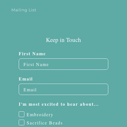
Mailing List
Keep in Touch
First Name
Email
I'm most excited to hear about...
Embroidery
Sacrifice Beads