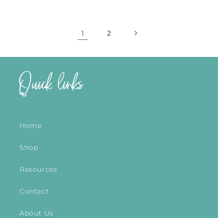
1
2
Quick links
Home
Shop
Resources
Contact
About Us