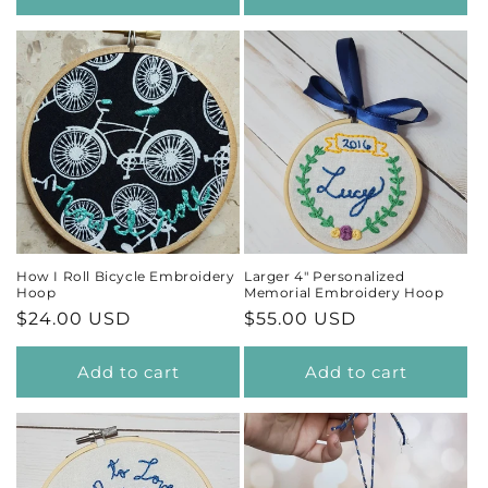
How I Roll Bicycle Embroidery
Larger 4" Personalized
Hoop
Memorial Embroidery Hoop
Regular
$24.00 USD
Regular
$55.00 USD
price
price
Add to cart
Add to cart