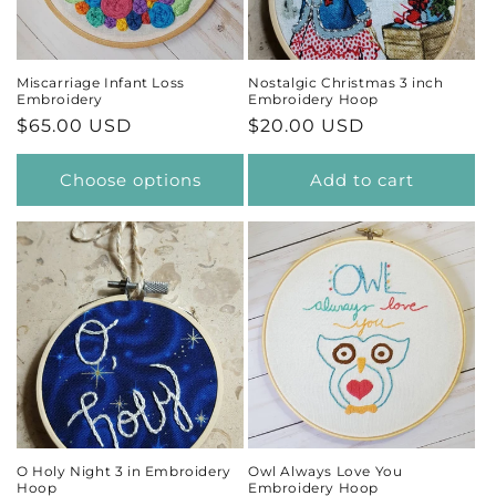
Miscarriage Infant Loss
Nostalgic Christmas 3 inch
Embroidery
Embroidery Hoop
Regular
$65.00 USD
Regular
$20.00 USD
price
price
Choose options
Add to cart
O Holy Night 3 in Embroidery
Owl Always Love You
Hoop
Embroidery Hoop