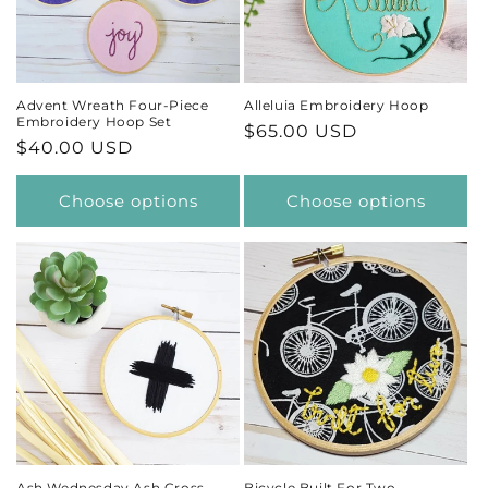
t
i
Advent Wreath Four-Piece
Alleluia Embroidery Hoop
Embroidery Hoop Set
Regular
$65.00 USD
o
Regular
$40.00 USD
price
price
n
Choose options
Choose options
:
Ash Wednesday Ash Cross
Bicycle Built For Two