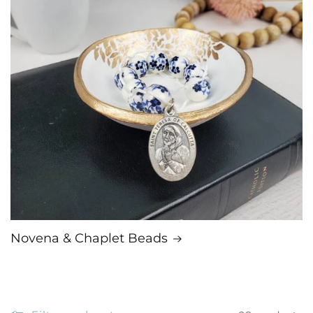
Novena & Chaplet Beads