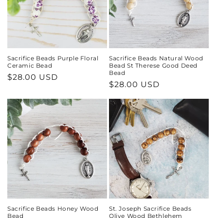
Sacrifice Beads Purple Floral
Sacrifice Beads Natural Wood
Ceramic Bead
Bead St Therese Good Deed
Bead
Regular
$28.00 USD
Regular
$28.00 USD
price
price
Sacrifice Beads Honey Wood
St. Joseph Sacrifice Beads
Bead
Olive Wood Bethlehem