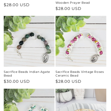
Wooden Prayer Bead
Regular
$28.00 USD
Regular
$28.00 USD
price
price
Sacrifice Beads Indian Agate
Sacrifice Beads Vintage Roses
Bead
Ceramic Bead
Regular
$30.00 USD
Regular
$28.00 USD
price
price