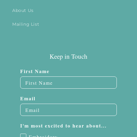
About Us
Mailing List
Keep in Touch
First Name
Email
I'm most excited to hear about...
Embroidery