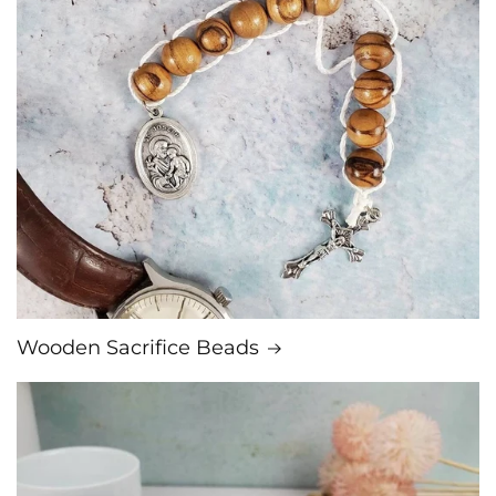
Wooden Sacrifice Beads