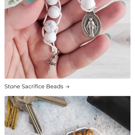
Stone Sacrifice Beads