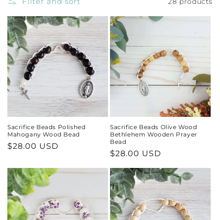
Filter and sort
28 products
Sacrifice Beads Polished
Sacrifice Beads Olive Wood
Mahogany Wood Bead
Bethlehem Wooden Prayer
Bead
Regular
$28.00 USD
Regular
$28.00 USD
price
price