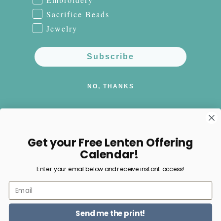
Sacrifice Beads
Jewelry
Subscribe
NO, THANKS
Get your Free Lenten Offering
Facebook
Instagram
Pinterest
Calendar!
Enter your email below and receive instant access!
Payment
Email
methods
Send me the print!
© 2026,
Happy Nest Home Goods
Powered by Shopify