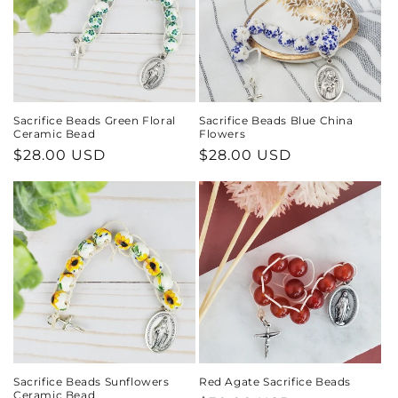
Sacrifice Beads Green Floral
Sacrifice Beads Blue China
Ceramic Bead
Flowers
Regular
$28.00 USD
Regular
$28.00 USD
price
price
Sacrifice Beads Sunflowers
Red Agate Sacrifice Beads
Ceramic Bead