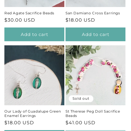
Red Agate Sacrifice Beads
San Damiano Cross Earrings
Regular
$30.00 USD
Regular
$18.00 USD
price
price
Add to cart
Add to cart
Sold out
Our Lady of Guadalupe Green
St Therese Peg Doll Sacrifice
Enamel Earrings
Beads
Regular
$18.00 USD
Regular
$41.00 USD
price
price