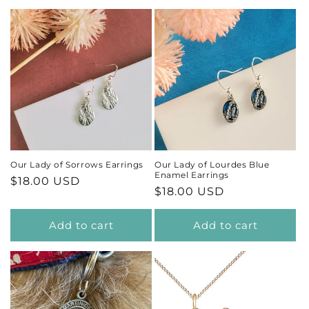
Our Lady of Sorrows Earrings
Our Lady of Lourdes Blue
Enamel Earrings
Regular
$18.00 USD
Regular
$18.00 USD
price
price
Add to cart
Add to cart