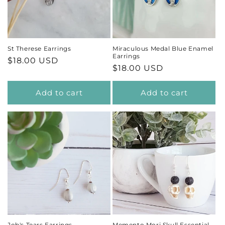
t
i
St Therese Earrings
Miraculous Medal Blue Enamel
Earrings
Regular
$18.00 USD
o
Regular
$18.00 USD
price
price
n
Add to cart
Add to cart
:
Job's Tears Earrings
Memento Mori Skull Essential