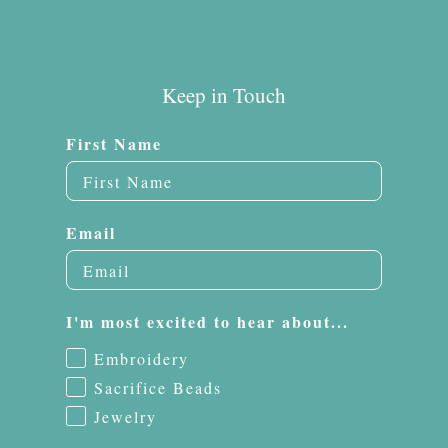
Keep in Touch
First Name
Email
I'm most excited to hear about...
Embroidery
Sacrifice Beads
Jewelry