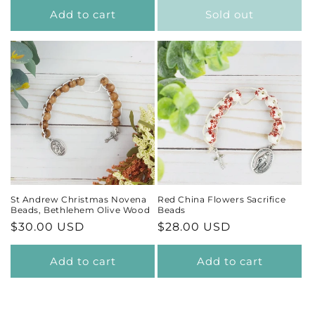
Add to cart
Sold out
St Andrew Christmas Novena
Red China Flowers Sacrifice
Beads, Bethlehem Olive Wood
Beads
Regular
$30.00 USD
Regular
$28.00 USD
price
price
Add to cart
Add to cart