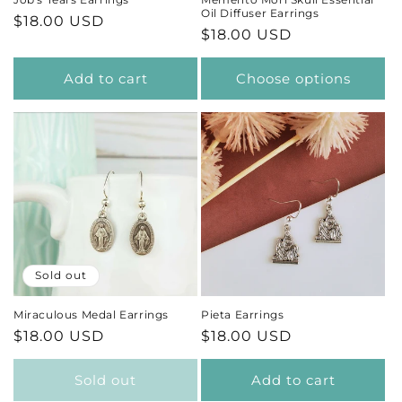
Oil Diffuser Earrings
Regular
$18.00 USD
Regular
$18.00 USD
price
price
Add to cart
Choose options
Sold out
Miraculous Medal Earrings
Pieta Earrings
Regular
$18.00 USD
Regular
$18.00 USD
price
price
Sold out
Add to cart