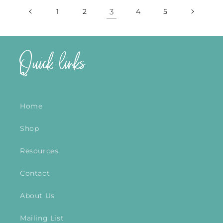
1
2
3
4
5
Quick links
Home
Shop
Resources
Contact
About Us
Mailing List