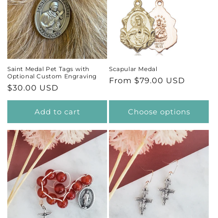
Saint Medal Pet Tags with
Scapular Medal
Optional Custom Engraving
Regular
From $79.00 USD
Regular
$30.00 USD
price
price
Add to cart
Choose options